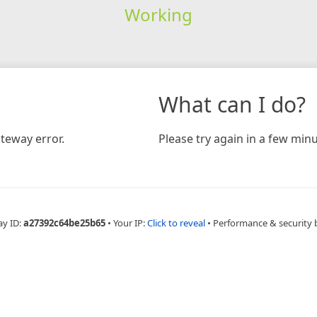
Working
What can I do?
teway error.
Please try again in a few minu
ay ID:
a27392c64be25b65
•
Your IP:
Click to reveal
•
Performance & security 