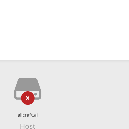
allcraft.ai
Host